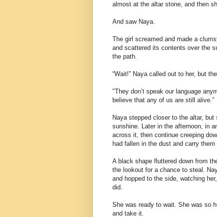
almost at the altar stone, and then s
And saw Naya.
The girl screamed and made a clumsy, 
and scattered its contents over the s
the path.
“Wait!” Naya called out to her, but th
"They don’t speak our language anym
believe that any of us are still alive.”
Naya stepped closer to the altar, but s
sunshine. Later in the afternoon, in 
across it, then continue creeping do
had fallen in the dust and carry the
A black shape fluttered down from th
the lookout for a chance to steal. Na
and hopped to the side, watching her, 
did.
She was ready to wait. She was so hu
and take it.