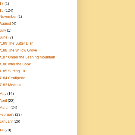
17
(1)
15
(124)
November
(1)
August
(4)
July
(1)
June
(7)
#189 The Butter Dish
#188 The Willow Grove
#187 Under the Leaning Mountain
#186 After the Book
#185 Surfing 101
#184 Centipede
#183 Medusa
May
(16)
April
(22)
March
(24)
February
(23)
January
(26)
14
(70)