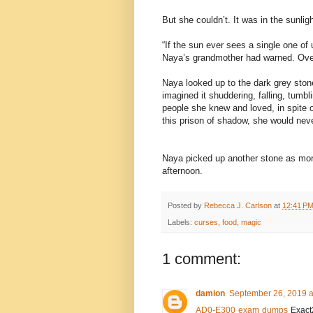
But she couldn’t. It was in the sunligh
“If the sun ever sees a single one of 
Naya’s grandmother had warned. Ove
Naya looked up to the dark grey ston
imagined it shuddering, falling, tumbl
people she knew and loved, in spite o
this prison of shadow, she would nev
Naya picked up another stone as more 
afternoon.
Posted by
Rebecca J. Carlson
at
12:41 P
Labels:
curses
,
food
,
magic
1 comment:
damion
September 26, 2019 a
AD0-E300 exam dumps
Exact2