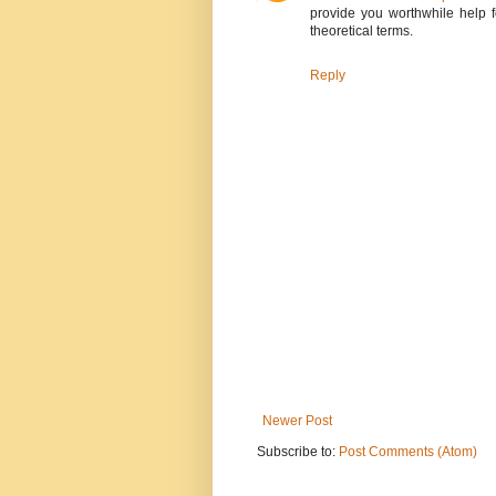
provide you worthwhile help f
theoretical terms.
Reply
Newer Post
Subscribe to:
Post Comments (Atom)