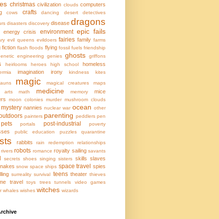
ces
christmas
civilization
computers
clouds
crafts
g
cows
dancing
desert
detectives
dragons
disease
urs
disasters
discovery
epic fails
environment
energy crisis
fairies
family
ary
evil queens
evildoers
farms
g
fiction
flying
flash floods
fossil fuels
friendship
ghosts
enetic engineering
genies
griffons
s
homeless
heirlooms
heroes
high school
imagination
irony
ermia
kindness
kites
magic
hauns
magical creatures
maps
medicine
mice
l arts
math
memory
ers
moon colonies
murder
mushroom clouds
ocean
mystery
nannies
nuclear war
other
parenting
outdoors
painters
peddlers
pen
pets
post-industrial
portals
poverty
sses
public education
puzzles
quarantine
sts
rabbits
rain
redemption
relationships
robots
royalty
sailing
rivers
romance
savants
l
skills
slaves
secrets
shoes
singing
sisters
space travel
nakes
spies
snow
space ships
teens
lling
theater
surreality
survival
thieves
ime travel
toys
trees
tunnels
video games
witches
r
whales
wishes
wizards
rchive