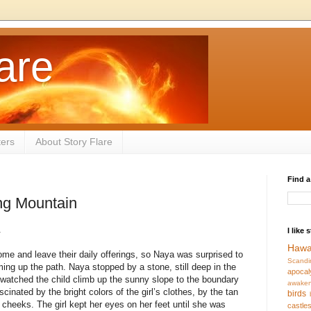
are
ters
About Story Flare
Find a
ng Mountain
.
I like 
Hawa
come and leave their daily offerings, so Naya was surprised to
Scandi
ming up the path. Naya stopped by a stone, still deep in the
apocal
watched the child climb up the sunny slope to the boundary
awaken
inated by the bright colors of the girl’s clothes, by the tan
birds
r cheeks. The girl kept her eyes on her feet until she was
castle