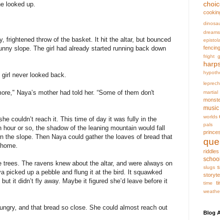
choi
he looked up.
cookin
dinosa
dreams
frightened throw of the basket. It hit the altar, but bounced
epistol
fencin
unny slope. The girl had already started running back down
fright
g
harp
hypoth
e girl never looked back.
leprec
ore," Naya’s mother had told her. “Some of them don't
martia
monst
music
worlds
he couldn’t reach it. This time of day it was fully in the
pals
an hour or so, the shadow of the leaning mountain would fall
prince
wn the slope. Then Naya could gather the loaves of bread that
que
m home.
riddles
schoo
e trees. The ravens knew about the altar, and were always on
s
slugs
ya picked up a pebble and flung it at the bird. It squawked
storyte
but it didn’t fly away. Maybe it figured she’d leave before it
t
time
weathe
ngry, and that bread so close. She could almost reach out
Blog A