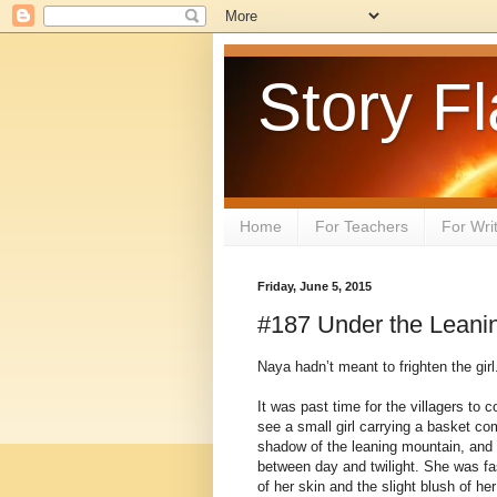
Story Fl
Home
For Teachers
For Wri
Friday, June 5, 2015
#187 Under the Leani
Naya hadn’t meant to frighten the girl
It was past time for the villagers to 
see a small girl carrying a basket co
shadow of the leaning mountain, and 
between day and twilight. She was fasc
of her skin and the slight blush of he