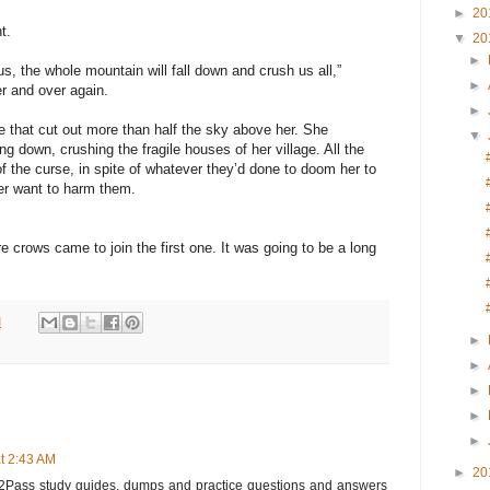
►
20
t.
▼
20
►
us, the whole mountain will fall down and crush us all,”
►
r and over again.
►
e that cut out more than half the sky above her. She
▼
ing down, crushing the fragile houses of her village. All the
f the curse, in spite of whatever they’d done to doom her to
er want to harm them.
crows came to join the first one. It was going to be a long
M
►
►
►
►
►
t 2:43 AM
►
20
Pass study guides, dumps and practice questions and answers