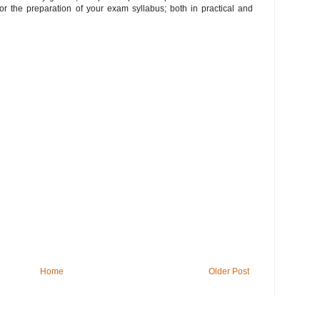
or the preparation of your exam syllabus; both in practical and
Home
Older Post