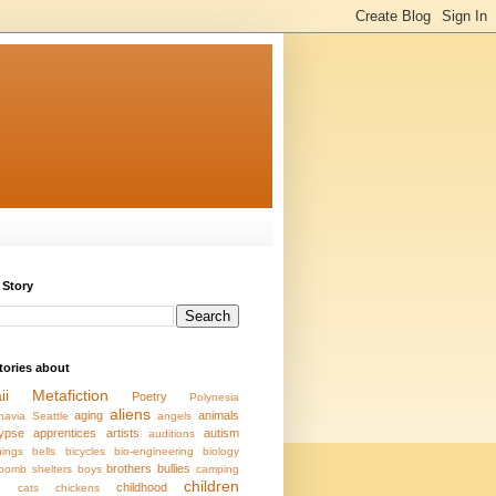
 Story
stories about
ii
Metafiction
Poetry
Polynesia
aliens
aging
animals
navia
Seattle
angels
ypse
apprentices
artists
autism
auditions
ings
bells
bicycles
bio-engineering
biology
brothers
bullies
bomb shelters
boys
camping
children
s
childhood
cats
chickens