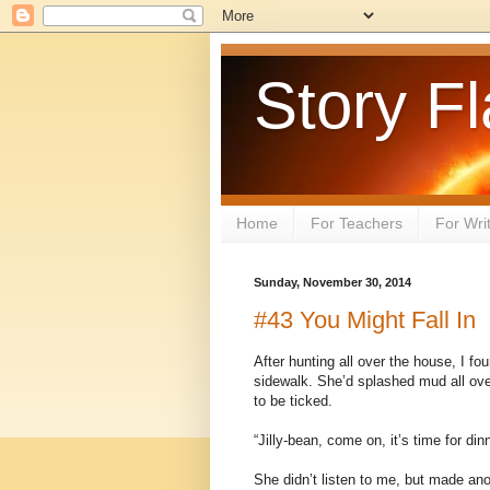
Story Fl
Home
For Teachers
For Wri
Sunday, November 30, 2014
#43 You Might Fall In
After hunting all over the house, I foun
sidewalk. She’d splashed mud all ove
to be ticked.
“Jilly-bean, come on, it’s time for din
She didn’t listen to me, but made ano