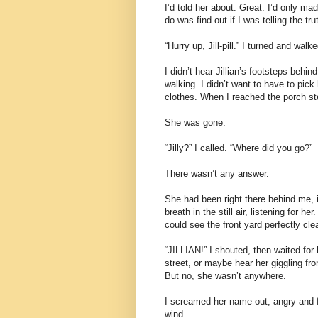
I’d told her about. Great. I’d only ma
do was find out if I was telling the tru
“Hurry up, Jill-pill.” I turned and wa
I didn’t hear Jillian’s footsteps behi
walking. I didn’t want to have to pic
clothes. When I reached the porch ste
She was gone.
“Jilly?” I called. “Where did you go?”
There wasn’t any answer.
She had been right there behind me, i
breath in the still air, listening for he
could see the front yard perfectly cle
“JILLIAN!” I shouted, then waited for
street, or maybe hear her giggling f
But no, she wasn’t anywhere.
I screamed her name out, angry and f
wind.