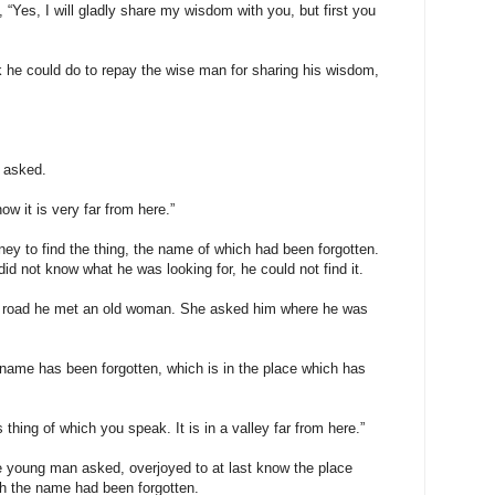
, “Yes, I will gladly share my wisdom with you, but first you
 he could do to repay the wise man for sharing his wisdom,
 asked.
ow it is very far from here.”
ey to find the thing, the name of which had been forgotten.
id not know what he was looking for, he could not find it.
a road he met an old woman. She asked him where he was
 name has been forgotten, which is in the place which has
 thing of which you speak. It is in a valley far from here.”
e young man asked, overjoyed to at last know the place
ch the name had been forgotten.