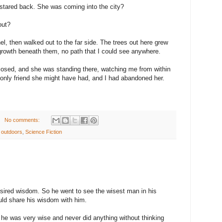
 stared back. She was coming into the city?
out?
el, then walked out to the far side. The trees out here grew
ergrowth beneath them, no path that I could see anywhere.
losed, and she was standing there, watching me from within
he only friend she might have had, and I had abandoned her.
No comments:
,
outdoors
,
Science Fiction
ired wisdom. So he went to see the wisest man in his
uld share his wisdom with him.
 he was very wise and never did anything without thinking