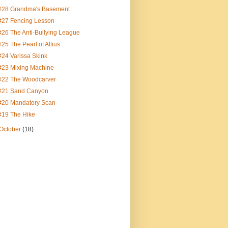
#28 Grandma's Basement
#27 Fencing Lesson
#26 The Anti-Bullying League
#25 The Pearl of Altius
#24 Varissa Skink
#23 Mixing Machine
#22 The Woodcarver
#21 Sand Canyon
#20 Mandatory Scan
#19 The Hike
October
(18)