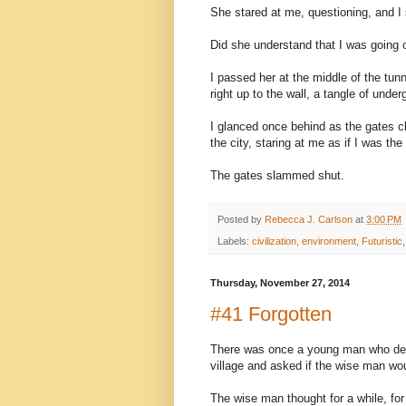
She stared at me, questioning, and I
Did she understand that I was going 
I passed her at the middle of the tunn
right up to the wall, a tangle of und
I glanced once behind as the gates c
the city, staring at me as if I was t
The gates slammed shut.
Posted by
Rebecca J. Carlson
at
3:00 PM
Labels:
civilization
,
environment
,
Futuristic
Thursday, November 27, 2014
#41 Forgotten
There was once a young man who des
village and asked if the wise man wo
The wise man thought for a while, for