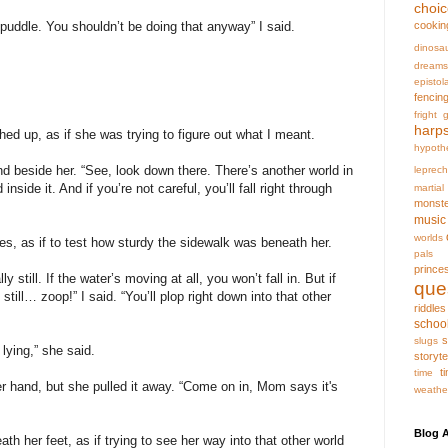
choi
cookin
at puddle. You shouldn’t be doing that anyway” I said.
dinosa
dreams
epistol
fencin
fright
g
harp
hed up, as if she was trying to figure out what I meant.
hypoth
nd beside her. “See, look down there. There’s another world in
leprec
nside it. And if you’re not careful, you’ll fall right through
martia
monst
music
worlds
s, as if to test how sturdy the sidewalk was beneath her.
pals
prince
 still. If the water’s moving at all, you won’t fall in. But if
que
 still… zoop!” I said. “You’ll plop right down into that other
riddles
schoo
s
slugs
lying,” she said.
storyte
t
time
r hand, but she pulled it away. “Come on in, Mom says it's
weathe
Blog A
ath her feet, as if trying to see her way into that other world