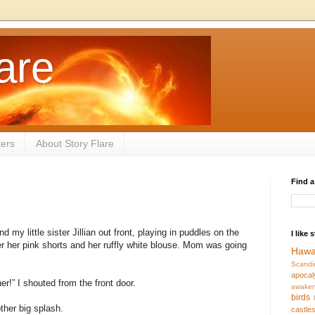
are
ters
About Story Flare
Find a
d my little sister Jillian out front, playing in puddles on the
I like 
r her pink shorts and her ruffly white blouse. Mom was going
Hawa
Scandi
apocal
ner!” I shouted from the front door.
awaken
birds
ther big splash.
castle