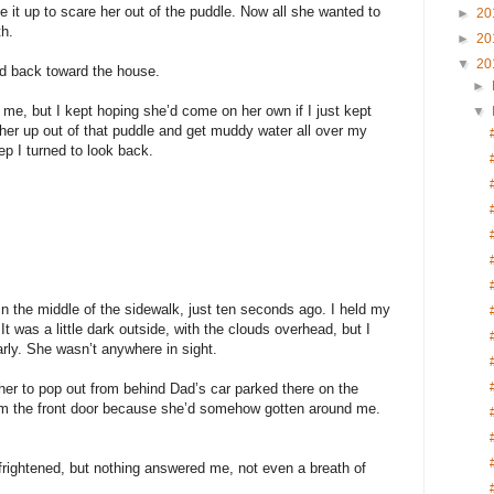
de it up to scare her out of the puddle. Now all she wanted to
►
20
th.
►
20
▼
20
lked back toward the house.
►
nd me, but I kept hoping she’d come on her own if I just kept
▼
k her up out of that puddle and get muddy water all over my
p I turned to look back.
n the middle of the sidewalk, just ten seconds ago. I held my
r. It was a little dark outside, with the clouds overhead, but I
arly. She wasn’t anywhere in sight.
 her to pop out from behind Dad’s car parked there on the
rom the front door because she’d somehow gotten around me.
rightened, but nothing answered me, not even a breath of