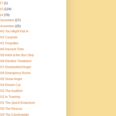
17
(1)
15
(124)
14
(70)
December
(27)
November
(25)
#43 You Might Fall In
#42 Cyopolis
#41 Forgotten
#40 Harvest Time
#39 Artist at the Bus Stop
#38 Elective Treatment
#37 Disobedient Angel
#36 Emergency Room
#35 Snow Angel
#34 Dream Cat
#33 The Audition
#32 In Training
#31 The Quest Emporium
#30 The Rescue
#29 The Clockmaster