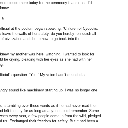
 more people here today for the ceremony than usual. I’d
 know.
all.
fficial at the podium began speaking. “Children of Cyopolis,
leave the walls of her safety, do you hereby relinquish all
s of civilization and desire now to go back into the
I knew my mother was here, watching. I wanted to look for
uld be crying, pleading with her eyes as she had with her
ng.
ficial’s question. “Yes.” My voice hadn’t sounded as
ngry sound like machinery starting up. I was no longer one
aid, stumbling over these words as if he had never read them
ad left the city for as long as anyone could remember. Some
when every year, a few people came in from the wild, pledged
ned us. Exchanged their freedom for safety. But it had been a