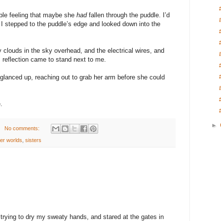
rible feeling that maybe she
had
fallen through the puddle. I’d
e. I stepped to the puddle’s edge and looked down into the
y clouds in the sky overhead, and the electrical wires, and
s reflection came to stand next to me.
d glanced up, reaching out to grab her arm before she could
.
►
No comments:
er worlds
,
sisters
trying to dry my sweaty hands, and stared at the gates in