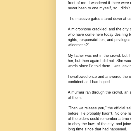
front of me. I wondered if there were
never been to one myself, so I didn’t
The massive gates stared down at us 
A microphone crackled, and the city o
who have come here today desiring to 
rights, responsibilities, and privilege
wilderness?”
My father was not in the crowd, but 
her, but then again I did not. She wo
words since I’d told them I was leavi
I swallowed once and answered the of
confident as I had hoped.
A murmur ran through the crowd, an a
of them.
“Then we release you,” the official s
before. He probably hadn’t. No one h
of the elders could remember a time 
to obey the laws of the city, and joi
long time since that had happened.