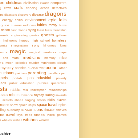
ces
christmas
civilization
computers
clouds
crafts
g
cows
dancing
desert
detectives
dragons
disease
urs
disasters
discovery
epic fails
environment
energy crisis
fairies
family
ary
evil queens
evildoers
farms
g
fiction
flying
flash floods
fossil fuels
friendship
ghosts
enetic engineering
genies
griffons
s
homeless
heirlooms
heroes
high school
imagination
irony
ermia
kindness
kites
magic
hauns
magical creatures
maps
medicine
mice
l arts
math
memory
ers
moon colonies
murder
mushroom clouds
ocean
mystery
nannies
nuclear war
other
parenting
outdoors
painters
peddlers
pen
pets
post-industrial
portals
poverty
sses
public education
puzzles
quarantine
sts
rabbits
rain
redemption
relationships
robots
royalty
sailing
rivers
romance
savants
l
skills
slaves
secrets
shoes
singing
sisters
space travel
nakes
spies
snow
space ships
teens
lling
theater
surreality
survival
thieves
ime travel
toys
trees
tunnels
video games
witches
r
whales
wishes
wizards
rchive