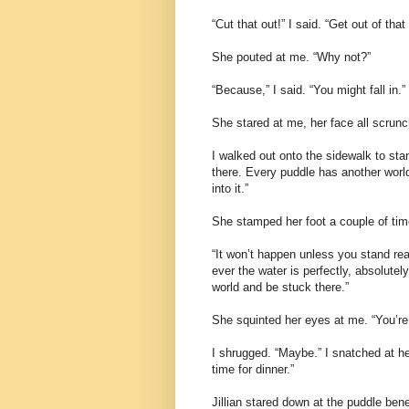
“Cut that out!” I said. “Get out of th
She pouted at me. “Why not?”
“Because,” I said. “You might fall in.”
She stared at me, her face all scrunc
I walked out onto the sidewalk to sta
there. Every puddle has another world i
into it.”
She stamped her foot a couple of time
“It won’t happen unless you stand really
ever the water is perfectly, absolutely
world and be stuck there.”
She squinted her eyes at me. “You’re 
I shrugged. “Maybe.” I snatched at he
time for dinner.”
Jillian stared down at the puddle bene