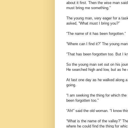
about it first. Then the wise man said
must bring me something.”
The young man, very eager for a task
asked, “What must I bring you?”
“The name of it has been forgotten.”
“Where can I find it?” The young man
“That has been forgotten too. But I kn
So the young man set out on his journ
He searched high and low, but as he d
At last one day as he walked along 
going.
“I am seeking the thing for which the
been forgotten too.”
“Ah!” said the old woman. “I know this
“What is the name of the valley?” Th
where he could find the thing for whi