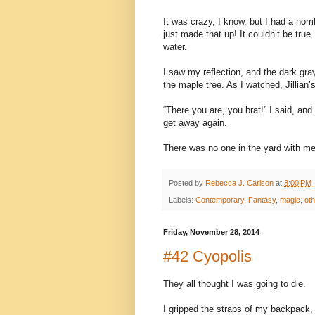
It was crazy, I know, but I had a hor
just made that up! It couldn’t be tru
water.
I saw my reflection, and the dark gra
the maple tree. As I watched, Jillian’
“There you are, you brat!” I said, an
get away again.
There was no one in the yard with me
Posted by
Rebecca J. Carlson
at
3:00 PM
Labels:
Contemporary
,
Fantasy
,
magic
,
oth
Friday, November 28, 2014
#42 Cyopolis
They all thought I was going to die.
I gripped the straps of my backpack, 