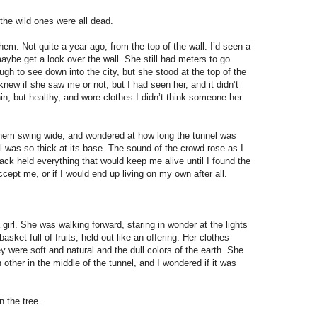
the wild ones were all dead.
hem. Not quite a year ago, from the top of the wall. I’d seen a
maybe get a look over the wall. She still had meters to go
h to see down into the city, but she stood at the top of the
 knew if she saw me or not, but I had seen her, and it didn’t
in, but healthy, and wore clothes I didn’t think someone her
hem swing wide, and wondered at how long the tunnel was
 was so thick at its base. The sound of the crowd rose as I
ack held everything that would keep me alive until I found the
cept me, or if I would end up living on my own after all.
 girl. She was walking forward, staring in wonder at the lights
asket full of fruits, held out like an offering. Her clothes
y were soft and natural and the dull colors of the earth. She
her in the middle of the tunnel, and I wondered if it was
n the tree.