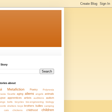
 Story
stories about
ii
Metafiction
Poetry
Polynesia
aliens
aging
animals
navia
Seattle
angels
ypse
apprentices
artists
autism
auditions
ings
bells
bicycles
bio-engineering
biology
brothers
bullies
bomb shelters
boys
camping
children
s
childhood
cats
chickens