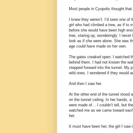
Most people in Cyopolis thought that 
I knew they weren’t. I’d seen one of t
girl who had climbed a tree, as if to 
before she would have been high enoug
tree, staring up, wonderingly. I never
look as if she were alone. She was th
age could have made on her own.
The gates creaked open. I watched t
behind them. I had not known the wall
stepped forward into the tunnel. My p
wild ones. I wondered if they would ac
And then I saw her.
At the other end of the tunnel stood a
on the tunnel ceiling. In her hands, a b
were made of… I couldn’t tell, but the
watched me as we came toward each ot
her.
It must have been her, the girl I saw i