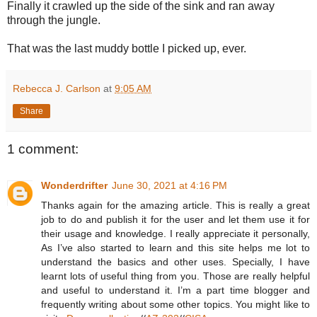
Finally it crawled up the side of the sink and ran away
through the jungle.
That was the last muddy bottle I picked up, ever.
Rebecca J. Carlson
at
9:05 AM
Share
1 comment:
Wonderdrifter
June 30, 2021 at 4:16 PM
Thanks again for the amazing article. This is really a great
job to do and publish it for the user and let them use it for
their usage and knowledge. I really appreciate it personally,
As I’ve also started to learn and this site helps me lot to
understand the basics and other uses. Specially, I have
learnt lots of useful thing from you. Those are really helpful
and useful to understand it. I’m a part time blogger and
frequently writing about some other topics. You might like to