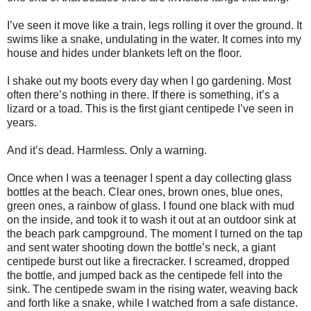
I’ve seen it move like a train, legs rolling it over the ground. It
swims like a snake, undulating in the water. It comes into my
house and hides under blankets left on the floor.
I shake out my boots every day when I go gardening. Most
often there’s nothing in there. If there is something, it’s a
lizard or a toad. This is the first giant centipede I’ve seen in
years.
And it’s dead. Harmless. Only a warning.
Once when I was a teenager I spent a day collecting glass
bottles at the beach. Clear ones, brown ones, blue ones,
green ones, a rainbow of glass. I found one black with mud
on the inside, and took it to wash it out at an outdoor sink at
the beach park campground. The moment I turned on the tap
and sent water shooting down the bottle’s neck, a giant
centipede burst out like a firecracker. I screamed, dropped
the bottle, and jumped back as the centipede fell into the
sink. The centipede swam in the rising water, weaving back
and forth like a snake, while I watched from a safe distance.