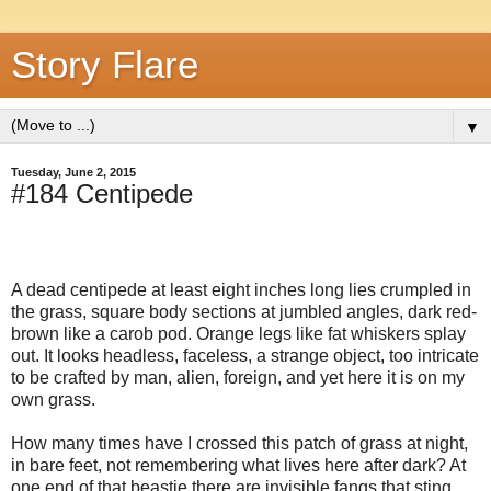
Story Flare
▼
Tuesday, June 2, 2015
#184 Centipede
A dead centipede at least eight inches long lies crumpled in
the grass, square body sections at jumbled angles, dark red-
brown like a carob pod. Orange legs like fat whiskers splay
out. It looks headless, faceless, a strange object, too intricate
to be crafted by man, alien, foreign, and yet here it is on my
own grass.
How many times have I crossed this patch of grass at night,
in bare feet, not remembering what lives here after dark? At
one end of that beastie there are invisible fangs that sting.