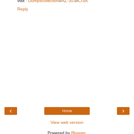
visit :
Dumpscollection
//
AZ-303
//
CISA
Reply
‹
›
Home
View web version
Powered by
Blogger
.