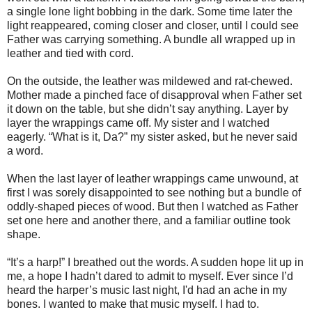
a single lone light bobbing in the dark. Some time later the
light reappeared, coming closer and closer, until I could see
Father was carrying something. A bundle all wrapped up in
leather and tied with cord.
On the outside, the leather was mildewed and rat-chewed.
Mother made a pinched face of disapproval when Father set
it down on the table, but she didn’t say anything. Layer by
layer the wrappings came off. My sister and I watched
eagerly. “What is it, Da?” my sister asked, but he never said
a word.
When the last layer of leather wrappings came unwound, at
first I was sorely disappointed to see nothing but a bundle of
oddly-shaped pieces of wood. But then I watched as Father
set one here and another there, and a familiar outline took
shape.
“It’s a harp!” I breathed out the words. A sudden hope lit up in
me, a hope I hadn’t dared to admit to myself. Ever since I’d
heard the harper’s music last night, I'd had an ache in my
bones. I wanted to make that music myself. I had to.