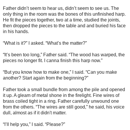
Father didn’t seem to hear us, didn’t seem to see us. The
only thing in the room was the bones of this unfinished harp.
He fit the pieces together, two at a time, studied the joints,
then dropped the pieces to the table and and buried his face
in his hands.
“What is it?” I asked. “What’s the matter?”
“It’s been too long,” Father said. “The wood has warped, the
pieces no longer fit. I canna finish this harp now.”
“But you know how to make one,” I said. “Can you make
another? Start again from the beginning?”
Father took a small bundle from among the pile and opened
it up. A gleam of metal shone in the firelight. Fine wires of
brass coiled tight in a ring. Father carefully unwound one
from the others. “The wires are still good,” he said, his voice
dull, almost as if it didn't matter.
“I’ll help you,” I said. “Please?”