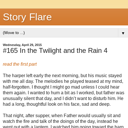
Story Flare
▼
Wednesday, April 29, 2015
#165 In the Twilight and the Rain 4
read the first part
The harper left early the next morning, but his music stayed
with me all day. The melodies he played teased at my mind,
half-forgotten. I thought I might go mad unless I could hear
them again. I wanted to hum a bit as I worked, but father was
unusually silent that day, and I didn’t want to disturb him. He
had a long, thoughtful look on his face, sad and deep.
That night, after supper, when Father would usually sit and
watch the fire and talk of the doings of the day, instead he
went out with a lantern. I watched him going toward the barn,