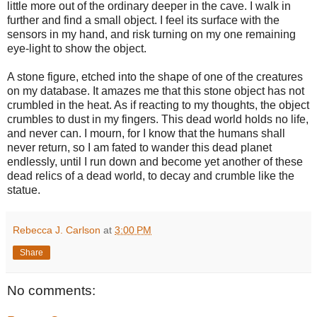
little more out of the ordinary deeper in the cave. I walk in
further and find a small object. I feel its surface with the
sensors in my hand, and risk turning on my one remaining
eye-light to show the object.
A stone figure, etched into the shape of one of the creatures
on my database. It amazes me that this stone object has not
crumbled in the heat. As if reacting to my thoughts, the object
crumbles to dust in my fingers. This dead world holds no life,
and never can. I mourn, for I know that the humans shall
never return, so I am fated to wander this dead planet
endlessly, until I run down and become yet another of these
dead relics of a dead world, to decay and crumble like the
statue.
Rebecca J. Carlson
at
3:00 PM
Share
No comments: