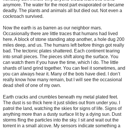
anymore. The water for the most part evaporated or became
deadly. The plants and animals all but died out. Not even a
cockroach survived.
Now the earth is as barren as our neighbor mars.
Occasionally there are little traces that humans had lived
here. A block of stone standing atop another, a hole dug 200
miles deep, and us. The humans left before things got really
bad. The tectonic plates shattered. Each continent tearing
into small pieces. The pieces shift along the surface. You
can watch them if you have the time, which I do. The little
shards of land grind together. You can feel it sometimes, and
you can always hear it. Many of the bots have died. I don’t
really know how many remain, but I will see the occasional
dead shell of one of my own.
Earth cracks and crumbles beneath my metal plated feet.
The dust is so thick here it just slides out from under you. I
patrol the land, watching the skies for signs of life. Signs of
anything more than a dusty surface lit by a dying sun. Dust
storms fling the particles into the sky. I sit and wait out the
torrent in a small alcove. My sensors indicate something a