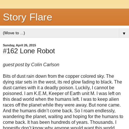
Story Flare
▼
Sunday, April 26, 2015
#162 Lone Robot
guest post by Colin Carlson
Bits of dust rain down from the copper colored sky. The
dying star sets in the west, its red glow fading to black. The
dust carries with it a deadly poison. Luckily, I cannot be
poisoned. I am K.E.M, Keeper of Earth unit M. I was left on
this dead world when the humans left. I was to keep alien
races off the planet while they were away. But none came.
And the humans didn’t come back. So I roam endlessly,
wandering the planet, waiting and hoping for the humans to
come back. It has been hundreds of years. Thousands. I
honestly don’t know why anyone would want this world