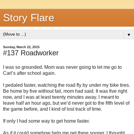
Story Flare
▼
Sunday, March 22, 2015
#137 Roadworker
I was so grounded. Mom was never going to let me go to
Carl’s after school again.
I pedaled faster, watching the road fly by under my bike tires.
Be home by five without fail, mom had said. It was five right
now, and I was at least twenty minutes away. I meant to
leave half an hour ago, but we’d never got to the fifth level of
the game before, and I kind of lost track of time.
If only I had some way to get home faster.
As if it could somehow help me get there sooner, I thought