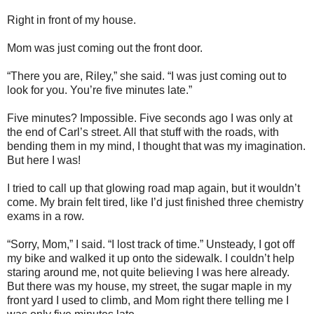
Right in front of my house.
Mom was just coming out the front door.
“There you are, Riley,” she said. “I was just coming out to
look for you. You’re five minutes late.”
Five minutes? Impossible. Five seconds ago I was only at
the end of Carl’s street. All that stuff with the roads, with
bending them in my mind, I thought that was my imagination.
But here I was!
I tried to call up that glowing road map again, but it wouldn’t
come. My brain felt tired, like I’d just finished three chemistry
exams in a row.
“Sorry, Mom,” I said. “I lost track of time.” Unsteady, I got off
my bike and walked it up onto the sidewalk. I couldn’t help
staring around me, not quite believing I was here already.
But there was my house, my street, the sugar maple in my
front yard I used to climb, and Mom right there telling me I