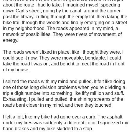
about the route I had to take. I imagined myself speeding
down Carl’s street, going by the canal, around the corner
past the library, cutting through the empty lot, then taking the
bike trail through the woods and finally emerging on a street
in my neighborhood. The roads appeared in my mind, a
network of possibilities. They were rivers of movement, of
energy.
The roads weren’t fixed in place, like I thought they were. I
could see it now. They were moveable, bendable. I could
take the road I was on, and bend it to meet the road in front
of my house.
I seized the roads with my mind and pulled. It felt like doing
one of those long division problems when you’re dividing a
triple digit number into something like fifty million and stuff.
Exhausting. I pulled and pulled, the shining streams of the
roads bent closer in my mind, and then they touched.
I felt a jolt, like my bike had gone over a curb. The asphalt
under my tires was suddenly a different color. I squeezed my
hand brakes and my bike skidded to a stop.