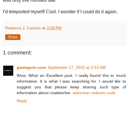
was only five minutes late.
I’d
teleported
myself! Cool. I wonder if I could do it again.
Rebecca J. Carlson
at
3:00 PM
Share
1 comment:
gameguin.com
September 17, 2020 at 2:53 AM
Wow, What an Excellent post. I really found this to much
informative. It is what I was searching for. I would like to
suggest you that please keep sharing such type of
information about roadworker.
astroneer redeem code
Reply