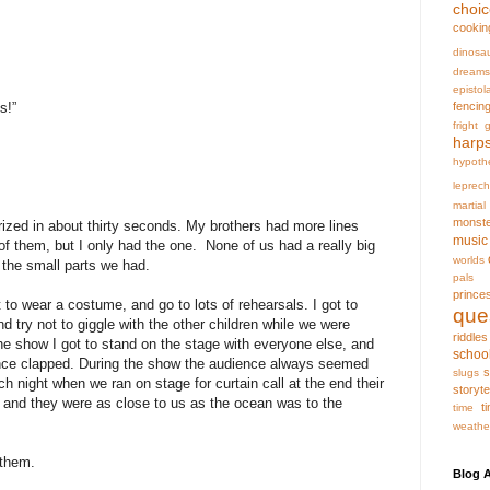
choi
cookin
dinosa
dreams
epistol
fencin
s!”
fright
g
harp
hypoth
leprec
martia
monst
rized in about thirty seconds. My brothers had more lines
music
 them, but I only had the one. None of us had a really big
worlds
l the small parts we had.
pals
prince
 to wear a costume, and go to lots of rehearsals. I got to
que
d try not to giggle with the other children while we were
riddles
the show I got to stand on the stage with everyone else, and
schoo
ence clapped. During the show the audience always seemed
s
slugs
ch night when we ran on stage for curtain call at the end their
storyte
 and they were as close to us as the ocean was to the
t
time
weathe
 them.
Blog A