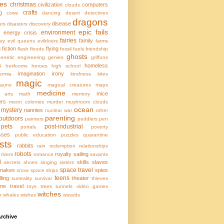
ces
christmas
civilization
computers
clouds
crafts
g
cows
dancing
desert
detectives
dragons
disease
urs
disasters
discovery
epic fails
environment
energy crisis
fairies
family
ary
evil queens
evildoers
farms
g
fiction
flying
flash floods
fossil fuels
friendship
ghosts
enetic engineering
genies
griffons
s
homeless
heirlooms
heroes
high school
imagination
irony
ermia
kindness
kites
magic
hauns
magical creatures
maps
medicine
mice
l arts
math
memory
ers
moon colonies
murder
mushroom clouds
ocean
mystery
nannies
nuclear war
other
parenting
outdoors
painters
peddlers
pen
pets
post-industrial
portals
poverty
sses
public education
puzzles
quarantine
sts
rabbits
rain
redemption
relationships
robots
royalty
sailing
rivers
romance
savants
l
skills
slaves
secrets
shoes
singing
sisters
space travel
nakes
spies
snow
space ships
teens
lling
theater
surreality
survival
thieves
ime travel
toys
trees
tunnels
video games
witches
r
whales
wishes
wizards
rchive