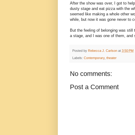
After the show was over, I got to help
dusty stage and eat pizza with the wh
seemed like making a whole other world
while, but now it was gone never to 
But the feeling of belonging was stil
a stage, and I was one of them, and 
Posted by
Rebecca J. Carlson
at
3:50 PM
Labels:
Contemporary
,
theater
No comments:
Post a Comment