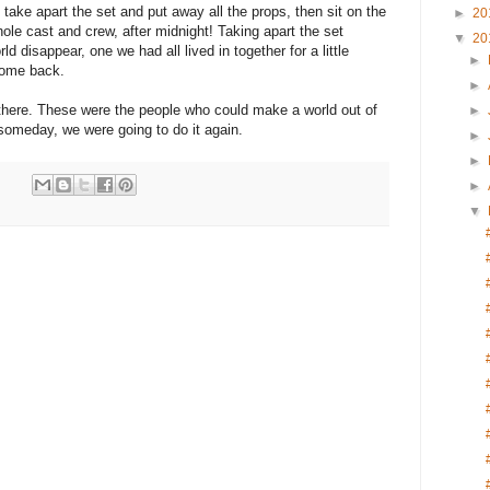
 take apart the set and put away all the props, then sit on the
►
20
ole cast and crew, after midnight! Taking apart the set
▼
20
 disappear, one we had all lived in together for a little
►
come back.
►
l there. These were the people who could make a world out of
►
someday, we were going to do it again.
►
►
►
▼