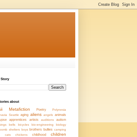
 Story
stories about
ii
Metafiction
Poetry
Polynesia
aliens
aging
animals
navia
Seattle
angels
ypse
apprentices
artists
autism
auditions
ings
bells
bicycles
bio-engineering
biology
brothers
bullies
bomb shelters
boys
camping
children
s
childhood
cats
chickens