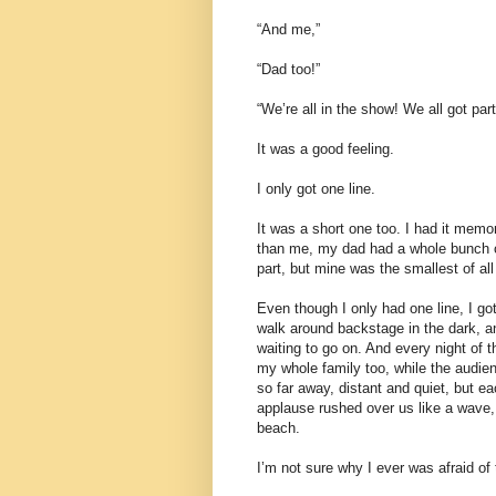
“And me,”
“Dad too!”
“We’re all in the show! We all got part
It was a good feeling.
I only got one line.
It was a short one too. I had it memo
than me, my dad had a whole bunch of
part, but mine was the smallest of al
Even though I only had one line, I got
walk around backstage in the dark, an
waiting to go on. And every night of 
my whole family too, while the audi
so far away, distant and quiet, but ea
applause rushed over us like a wave,
beach.
I’m not sure why I ever was afraid of