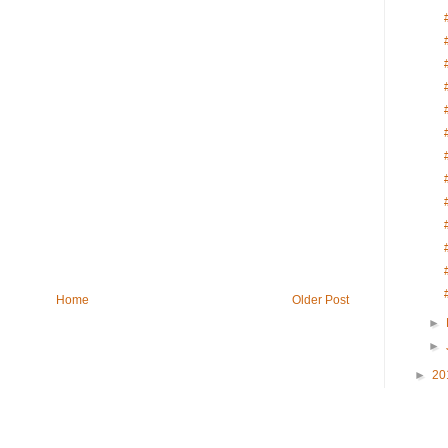
Home
Older Post
►
►
►
20