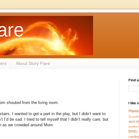
are
ters
About Story Flare
Find a
Mom shouted from the living room.
I like 
Hawa
irs. I wanted to get a part in the play, but I didn’t want to
Scandi
t I’d be sad. I tried to tell myself that I didn’t really care, but
apocal
reen as we crowded around Mom.
awaken
birds
castle