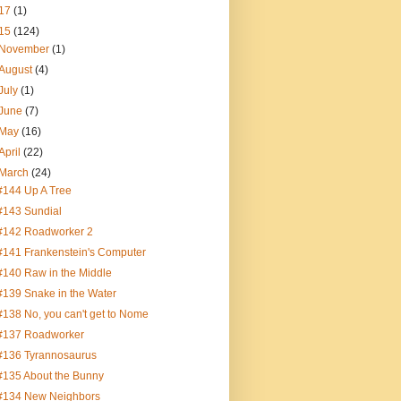
17
(1)
15
(124)
November
(1)
August
(4)
July
(1)
June
(7)
May
(16)
April
(22)
March
(24)
#144 Up A Tree
#143 Sundial
#142 Roadworker 2
#141 Frankenstein's Computer
#140 Raw in the Middle
#139 Snake in the Water
#138 No, you can't get to Nome
#137 Roadworker
#136 Tyrannosaurus
#135 About the Bunny
#134 New Neighbors