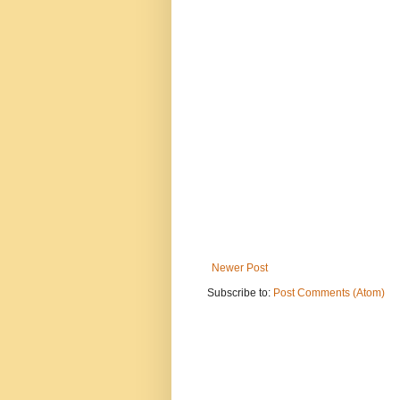
Newer Post
Subscribe to:
Post Comments (Atom)