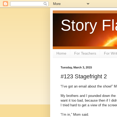
Story Fl
Home
For Teachers
For Wri
Tuesday, March 3, 2015
#123 Stagefright 2
“I’ve got an email about the show!” 
My brothers and I pounded down the sta
want it too bad, because then if I didn’
I tried hard to get a view of the sc
“I’m in,” Mom said.