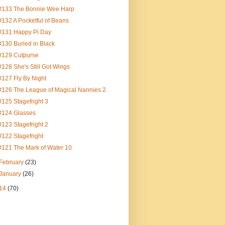
#133 The Bonnie Wee Harp
#132 A Pocketful of Beans
#131 Happy Pi Day
#130 Buried in Black
#129 Cutpurse
#128 She's Still Got Wings
#127 Fly By Night
#126 The League of Magical Nannies 2
#125 Stagefright 3
#124 Glasses
#123 Stagefright 2
#122 Stagefright
#121 The Mark of Water 10
February
(23)
January
(26)
14
(70)